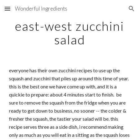
Wonderful Ingredients
Skip to main content
Skip to navigation
east-west zucchini
salad
everyone has their own zucchini recipes to use up the
squash and zucchini that piles up around this time of year.
this is the best one we have come up with, and it is a
quickie to prepare: about 4 minutes start to finish. be
sure to remove the squash from the fridge when you are
ready to get down to business, no sooner -- the colder &
fresher the squash, the tastier your salad will be. this
recipe serves three as a side dish, i recommend making
only as much as you will eat in a sitting as the squash loses