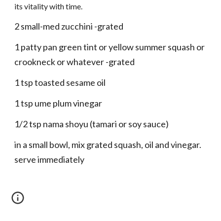
its vitality with time.
2 small-med zucchini -grated
1 patty pan green tint or yellow summer squash or
crookneck or whatever -grated
1 tsp toasted sesame oil
1 tsp ume plum vinegar
1/2 tsp nama shoyu (tamari or soy sauce)
in a small bowl, mix grated squash, oil and vinegar.
serve immediately