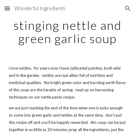
Wonderful Ingredients
Skip to main content
Skip to navigation
stinging nettle and
green garlic soup
i love nettles. for years now i have cultivated patches, both wild
and in the garden. nettles are real allies: full of nutrition and
medicinal qualities. the bright green color and bursting earth flavor
of this soup are the heralds of spring. read up on harvesting
techniques on our nettle pesto recipe.
we are just reaching the end of the time when one is lucky enough
to come into green garlic and nettles at the same time. don't put
this recipe off and you'll be happily rewarded. this soup can be put
together in as little as 20 minutes: prep all the ingredients, put the