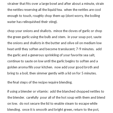
strainer that fits over a large bowl and after about a minute, strain
the nettles reserving all the liquid/tea. when the nettles are cool
enough to touch, roughly chop them up (dont worry, the boiling
water has relinquished their sting).
chop your onions and shallots. mince the cloves of garlic or chop
the green garlic using the bulb and stem. in your soup pot, saute
the onions and shallots in the butter and olive oil on medium low
heat until they soften and become translucent; 7-9 minutes. add
the garlic and a generous sprinkling of your favorite sea salt,
continue to saute on low until the garlic begins to soften and a
golden aroma fills your kitchen. now add your good broth and
bring to a boil, then simmer gently with a lid on for 5 minutes.
the final steps of the recipe require blending.
if using a blender or vitamix: add the blanched chopped nettles to
the blender. carefully pour all of the hot soup with them and blend
on low. do not secure the lid to enable steam to escape while
blending. once it is smooth and bright green, return to the pot,