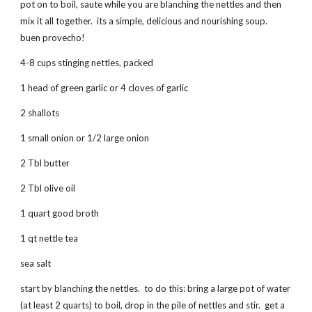
pot on to boil, saute while you are blanching the nettles and then
mix it all together. its a simple, delicious and nourishing soup.
buen provecho!
4-8 cups stinging nettles, packed
1 head of green garlic or 4 cloves of garlic
2 shallots
1 small onion or 1/2 large onion
2 Tbl butter
2 Tbl olive oil
1 quart good broth
1 qt nettle tea
sea salt
start by blanching the nettles. to do this: bring a large pot of water
(at least 2 quarts) to boil, drop in the pile of nettles and stir. get a