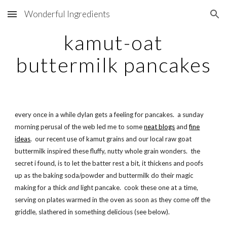
Wonderful Ingredients
Skip to main content
Skip to navigation
kamut-oat
buttermilk pancakes
every once in a while dylan gets a feeling for pancakes. a sunday
morning perusal of the web led me to some
neat blogs
and
fine
ideas
. our recent use of kamut grains and our local raw goat
buttermilk inspired these fluffy, nutty whole grain wonders. the
secret i found, is to let the batter rest a bit, it thickens and poofs
up as the baking soda/powder and buttermilk do their magic
making for a thick
and
light pancake. cook these one at a time,
serving on plates warmed in the oven as soon as they come off the
griddle, slathered in something delicious (see below).