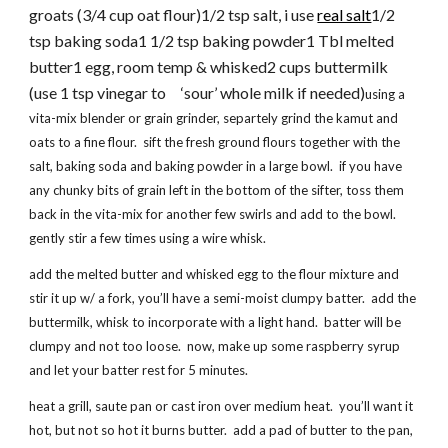
groats (3/4 cup oat flour)1/2 tsp salt, i use
real salt
1/2
tsp baking soda1 1/2 tsp baking powder1 Tbl melted
butter1 egg, room temp & whisked2 cups buttermilk
(use 1 tsp vinegar to ‘sour’ whole milk if needed)
using a
vita-mix blender or grain grinder, separtely grind the kamut and
oats to a fine flour. sift the fresh ground flours together with the
salt, baking soda and baking powder in a large bowl. if you have
any chunky bits of grain left in the bottom of the sifter, toss them
back in the vita-mix for another few swirls and add to the bowl.
gently stir a few times using a wire whisk.
add the melted butter and whisked egg to the flour mixture and
stir it up w/ a fork, you’ll have a semi-moist clumpy batter. add the
buttermilk, whisk to incorporate with a light hand. batter will be
clumpy and not too loose. now, make up some raspberry syrup
and let your batter rest for 5 minutes.
heat a grill, saute pan or cast iron over medium heat. you’ll want it
hot, but not so hot it burns butter. add a pad of butter to the pan,