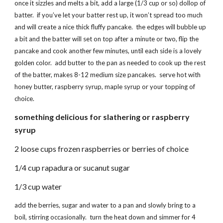
once it sizzles and melts a bit, add a large (1/3 cup or so) dollop of
batter. if you’ve let your batter rest up, it won’t spread too much
and will create a nice thick fluffy pancake. the edges will bubble up
a bit and the batter will set on top after a minute or two, flip the
pancake and cook another few minutes, until each side is a lovely
golden color. add butter to the pan as needed to cook up the rest
of the batter, makes 8-12 medium size pancakes. serve hot with
honey butter, raspberry syrup, maple syrup or your topping of
choice.
something delicious for slathering or raspberry
syrup
2 loose cups frozen raspberries or berries of choice
1/4 cup rapadura or sucanut sugar
1/3 cup water
add the berries, sugar and water to a pan and slowly bring to a
boil, stirring occasionally. turn the heat down and simmer for 4