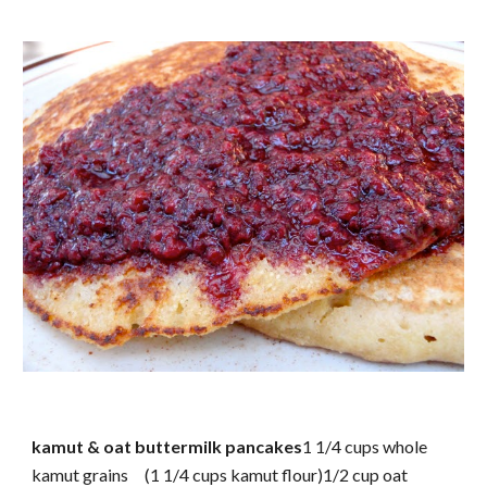
kamut & oat buttermilk pancakes
1 1/4 cups whole
kamut grains (1 1/4 cups kamut flour)1/2 cup oat