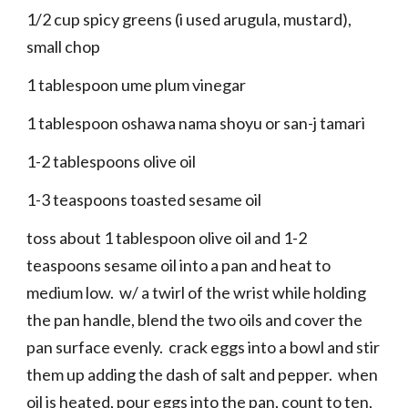
1/2 cup spicy greens (i used arugula, mustard),
small chop
1 tablespoon ume plum vinegar
1 tablespoon oshawa nama shoyu or san-j tamari
1-2 tablespoons olive oil
1-3 teaspoons toasted sesame oil
toss about 1 tablespoon olive oil and 1-2
teaspoons sesame oil into a pan and heat to
medium low. w/ a twirl of the wrist while holding
the pan handle, blend the two oils and cover the
pan surface evenly. crack eggs into a bowl and stir
them up adding the dash of salt and pepper. when
oil is heated, pour eggs into the pan, count to ten,