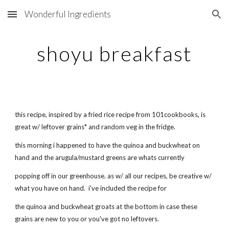
Wonderful Ingredients
Skip to main content
Skip to navigation
shoyu breakfast
this recipe, inspired by a fried rice recipe from 101cookbooks, is
great w/ leftover grains* and random veg in the fridge.
this morning i happened to have the quinoa and buckwheat on
hand and the arugula/mustard greens are whats currently
popping off in our greenhouse. as w/ all our recipes, be creative w/
what you have on hand. i've included the recipe for
the quinoa and buckwheat groats at the bottom in case these
grains are new to you or you've got no leftovers.