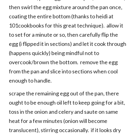
then swirl the egg mixture around the pan once,
coating the entire bottom (thanks to heidi at
101cookbooks for this great technique). allow it
to set for a minute or so, then carefully flip the
egg (i flipped it in sections) and let it cook through
(happens quickly) being mindful not to
overcook/brown the bottom. remove the egg
from the pan and slice into sections when cool
enough to handle.
scrape the remaining egg out of the pan, there
ought to be enough oil left to keep going for a bit,
toss in the onion and celery and saute on same
heat for a few minutes (onion will become
translucent), stirring occasionally. if it looks dry