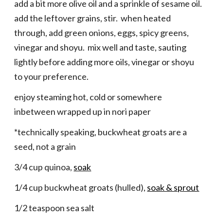
add a bit more olive oil and a sprinkle of sesame oil.
add the leftover grains, stir. when heated
through, add green onions, eggs, spicy greens,
vinegar and shoyu. mix well and taste, sauting
lightly before adding more oils, vinegar or shoyu
to your preference.
enjoy steaming hot, cold or somewhere
inbetween wrapped up in nori paper
*technically speaking, buckwheat groats are a
seed, not a grain
3/4 cup quinoa,
soak
1/4 cup buckwheat groats (hulled),
soak & sprout
1/2 teaspoon sea salt