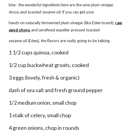
btw: the
wonderful ingredients
here are the ume plum vinegar,
shoyu and toasted sesame oil: if you can get your
hands on naturally fermented plum vinegar (like Eden brand),
raw
aged shoyu
and unrefined expeller pressed toasted
sesame oil (Eden), the flavors are really going to be talking.
1 1/2 cups quinoa, cooked
1/2 cup buckwheat groats, cooked
3 eggs (lovely, fresh & organic)
dash of sea salt and fresh ground pepper
1/2 medium onion, small chop
1 stalk of celery, small chop
4 green onions, chop in rounds