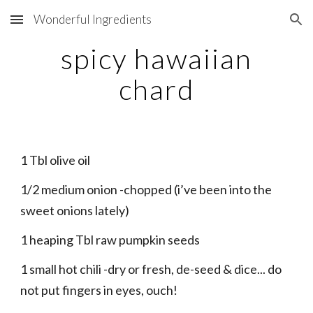
Wonderful Ingredients
Skip to main content
Skip to navigation
spicy hawaiian
chard
1 Tbl olive oil
1/2 medium onion -chopped (i’ve been into the
sweet onions lately)
1 heaping Tbl raw pumpkin seeds
1 small hot chili -dry or fresh, de-seed & dice... do
not put fingers in eyes, ouch!