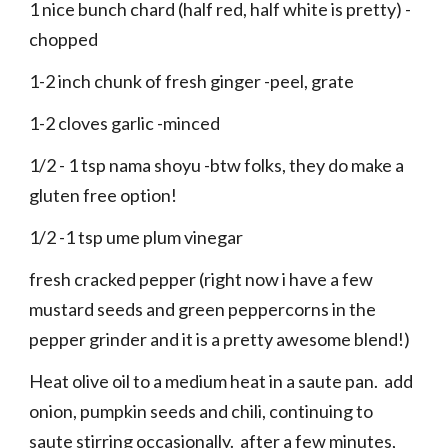
1 nice bunch chard (half red, half white is pretty) -
chopped
1-2 inch chunk of fresh ginger -peel, grate
1-2 cloves garlic -minced
1/2 - 1 tsp nama shoyu -btw folks, they do make a
gluten free option!
1/2 -1 tsp ume plum vinegar
fresh cracked pepper (right now i have a few
mustard seeds and green peppercorns in the
pepper grinder and it is a pretty awesome blend!)
Heat olive oil to a medium heat in a saute pan. add
onion, pumpkin seeds and chili, continuing to
saute stirring occasionally. after a few minutes,