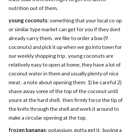
nutrition out of them.
young coconuts
: something that your local co-op
or similar type market can get for you if they dont
already carry them. we like to order a box (9
coconuts) and pick it up when we go into town for
our weekly shopping trip. young coconuts are
relatively easy to open at home, they have a lot of
coconut water in them and usually plenty of nice
meat. a note about opening them: 1) be careful 2)
shave away some of the top of the coconut until
youre at the hard shell. then firmly force the tip of
the knife through the shell and work it around to
make a circular opening at the top.
frozen bananas
: potassium, gotta get it. buying a