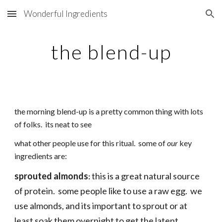
Wonderful Ingredients
Skip to main content
Skip to navigation
the blend-up
the morning blend-up is a pretty common thing with lots
of folks. its neat to see
what other people use for this ritual. some of
our
key
ingredients are:
sprouted almonds
this is a great natural source
:
of protein. some people like to use a raw egg. we
use almonds, and its important to sprout or at
least soak them overnight to get the latent